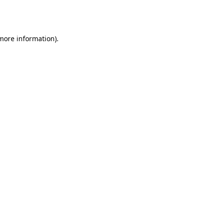
 more information).