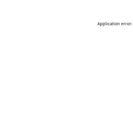
Application error: