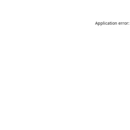
Application error: