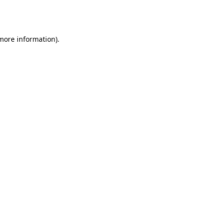
 more information).