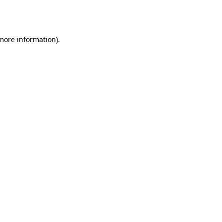
 more information).