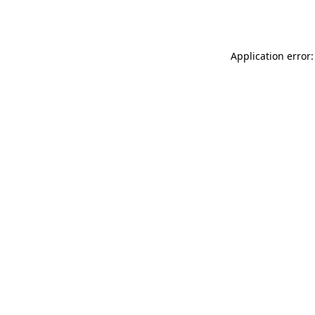
Application error: