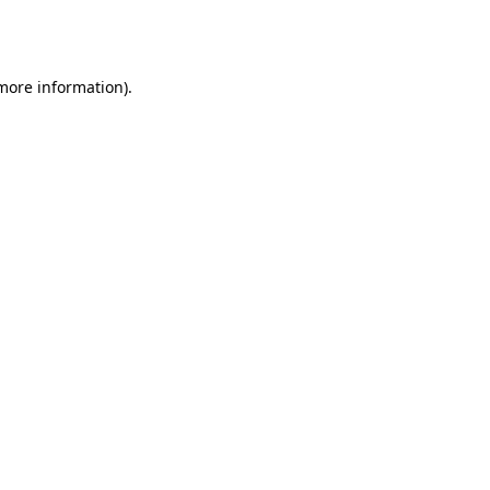
 more information).