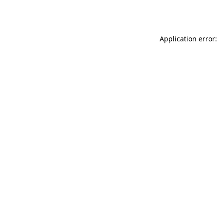
Application error: