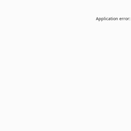
Application error: