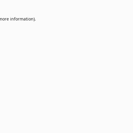
 more information).