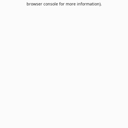
browser console for more information).