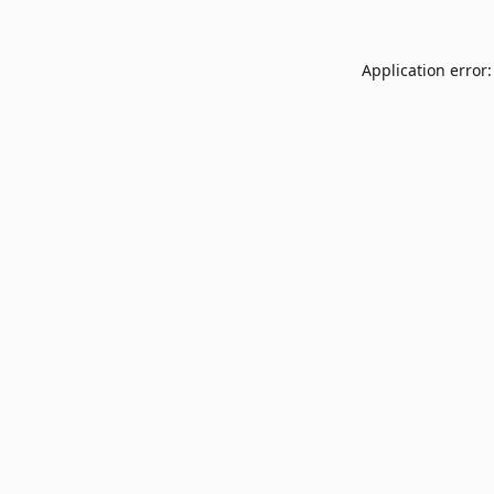
Application error: