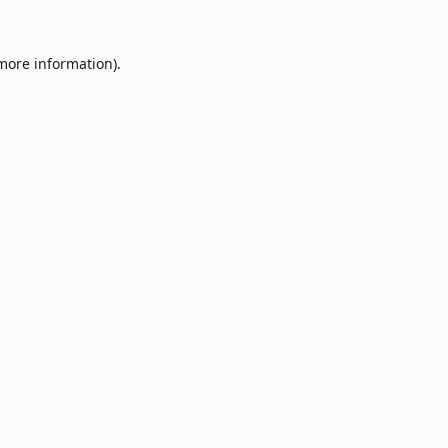
 more information).