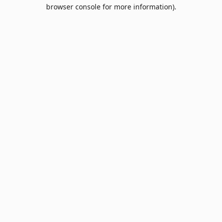
browser console for more information).