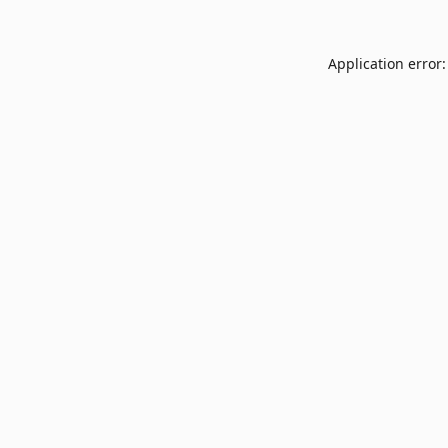
Application error: