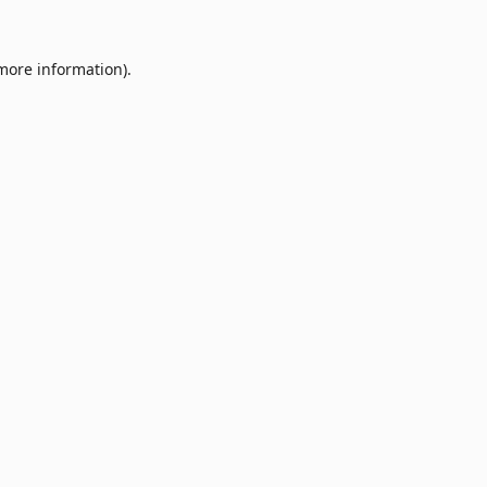
 more information).