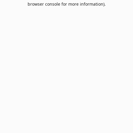
browser console for more information).