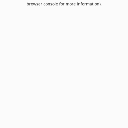
browser console for more information).