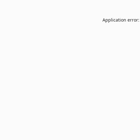
Application error: