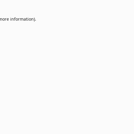
 more information).