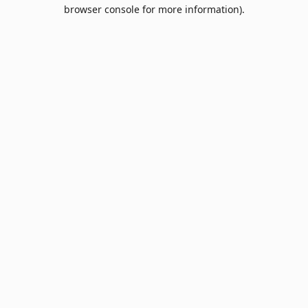
browser console for more information).