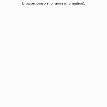
browser console for more information).