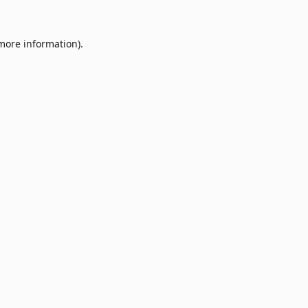
 more information).