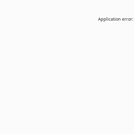
Application error: