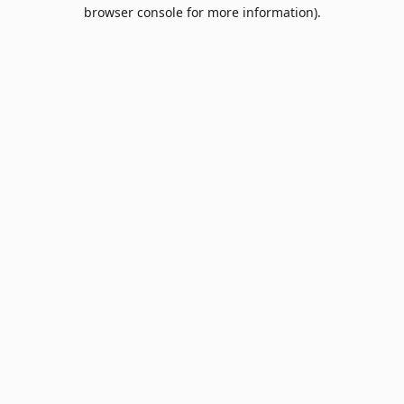
browser console for more information).